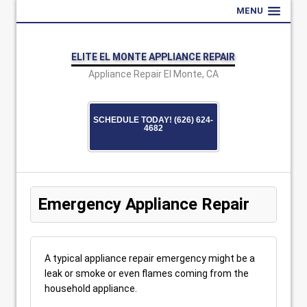
MENU
ELITE EL MONTE APPLIANCE REPAIR
Appliance Repair El Monte, CA
SCHEDULE TODAY! (626) 624-
4682
Emergency Appliance Repair
A typical appliance repair emergency might be a
leak or smoke or even flames coming from the
household appliance.