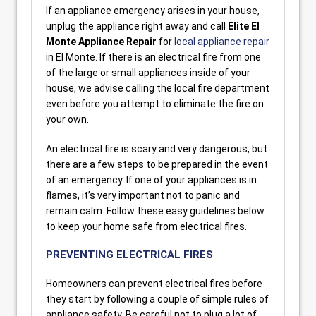
If an appliance emergency arises in your house,
unplug the appliance right away and call
Elite El
Monte Appliance Repair
for
local appliance repair
in El Monte. If there is an electrical fire from one
of the large or small appliances inside of your
house, we advise calling the local fire department
even before you attempt to eliminate the fire on
your own.
An electrical fire is scary and very dangerous, but
there are a few steps to be prepared in the event
of an emergency. If one of your appliances is in
flames, it’s very important not to panic and
remain calm. Follow these easy guidelines below
to keep your home safe from electrical fires.
PREVENTING ELECTRICAL FIRES
Homeowners can prevent electrical fires before
they start by following a couple of simple rules of
appliance safety. Be careful not to plug a lot of