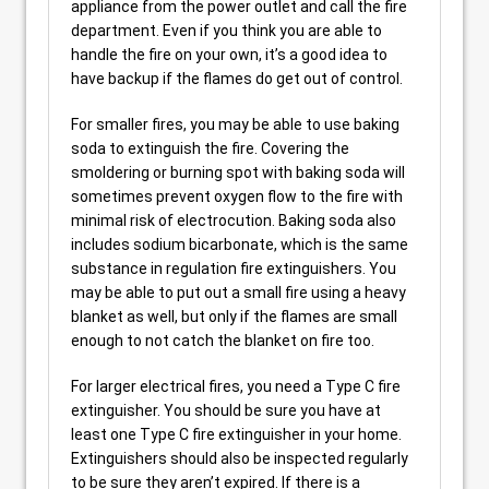
appliance from the power outlet and call the fire
department. Even if you think you are able to
handle the fire on your own, it’s a good idea to
have backup if the flames do get out of control.
For smaller fires, you may be able to use baking
soda to extinguish the fire. Covering the
smoldering or burning spot with baking soda will
sometimes prevent oxygen flow to the fire with
minimal risk of electrocution. Baking soda also
includes sodium bicarbonate, which is the same
substance in regulation fire extinguishers. You
may be able to put out a small fire using a heavy
blanket as well, but only if the flames are small
enough to not catch the blanket on fire too.
For larger electrical fires, you need a Type C fire
extinguisher. You should be sure you have at
least one Type C fire extinguisher in your home.
Extinguishers should also be inspected regularly
to be sure they aren’t expired. If there is a