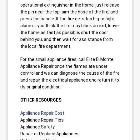
operational extinguisher in the home, just release
the pin near the top, aim the hose at the fire, and
press the handle. If the fire gets too big to fight
alone or you think the fire may block an exit, leave
the home as fast as possible, shut the door
behind you, and then wait for assistance from
the local fire department.
For the small appliance fires, call Elite El Monte
Appliance Repair once the flames are under
control and we can diagnose the cause of the fire
and repair the electrical appliance and return it to
its original condition.
OTHER RESOURCES:
Appliance Repair Cost
Appliance Repair Tips
Appliance Safety
Repair or Replace Appliances