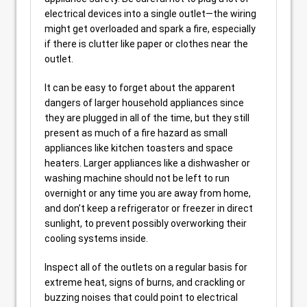
electrical devices into a single outlet—the wiring
might get overloaded and spark a fire, especially
if there is clutter like paper or clothes near the
outlet.
It can be easy to forget about the apparent
dangers of larger household appliances since
they are plugged in all of the time, but they still
present as much of a fire hazard as small
appliances like kitchen toasters and space
heaters. Larger appliances like a dishwasher or
washing machine should not be left to run
overnight or any time you are away from home,
and don’t keep a refrigerator or freezer in direct
sunlight, to prevent possibly overworking their
cooling systems inside.
Inspect all of the outlets on a regular basis for
extreme heat, signs of burns, and crackling or
buzzing noises that could point to electrical