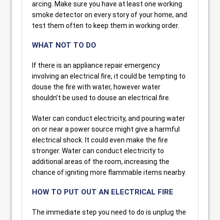
arcing. Make sure you have at least one working
smoke detector on every story of your home, and
test them often to keep them in working order.
WHAT NOT TO DO
If there is an appliance repair emergency
involving an electrical fire, it could be tempting to
douse the fire with water, however water
shouldn’t be used to douse an electrical fire.
Water can conduct electricity, and pouring water
on or near a power source might give a harmful
electrical shock. It could even make the fire
stronger. Water can conduct electricity to
additional areas of the room, increasing the
chance of igniting more flammable items nearby.
HOW TO PUT OUT AN ELECTRICAL FIRE
The immediate step you need to do is unplug the