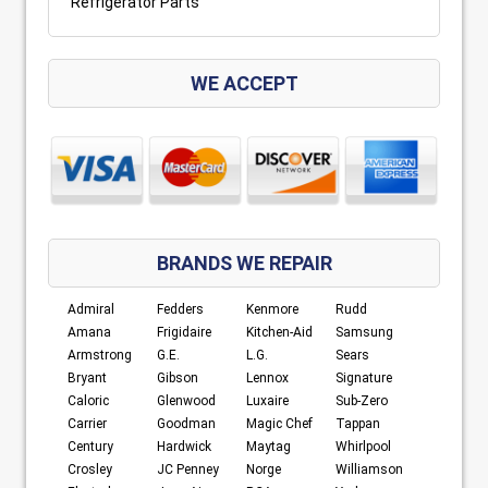
Refrigerator Parts
WE ACCEPT
BRANDS WE REPAIR
Admiral
Fedders
Kenmore
Rudd
Amana
Frigidaire
Kitchen-Aid
Samsung
Armstrong
G.E.
L.G.
Sears
Bryant
Gibson
Lennox
Signature
Caloric
Glenwood
Luxaire
Sub-Zero
Carrier
Goodman
Magic Chef
Tappan
Century
Hardwick
Maytag
Whirlpool
Crosley
JC Penney
Norge
Williamson