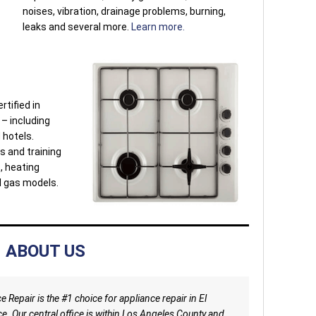
noises, vibration, drainage problems, burning,
leaks and several more.
Learn more.
rtified in
 – including
 hotels.
s and training
s, heating
d gas models.
ABOUT US
 Repair is the #1 choice for appliance repair in El
e. Our central office is within Los Angeles County and