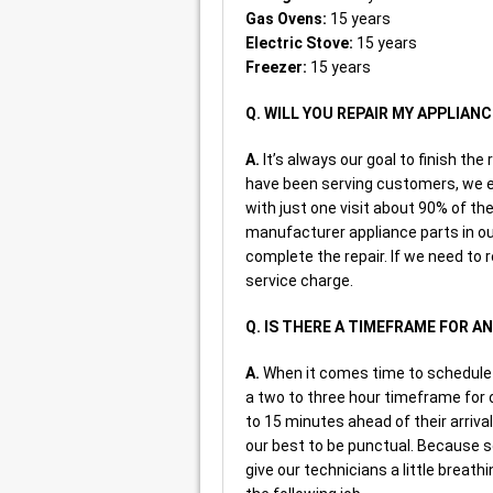
Gas Ovens:
15 years
Electric Stove:
15 years
Freezer:
15 years
Q. WILL YOU REPAIR MY APPLIANC
A.
It’s always our goal to finish the 
have been serving customers, we es
with just one visit about 90% of 
manufacturer appliance parts in our
complete the repair. If we need to r
service charge.
Q. IS THERE A TIMEFRAME FOR 
A.
When it comes time to schedule s
a two to three hour timeframe for ou
to 15 minutes ahead of their arriva
our best to be punctual. Because 
give our technicians a little breath