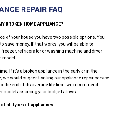
ANCE REPAIR FAQ
E MY BROKEN HOME APPLIANCE?
side of your house you have two possible options. You
 to save money. If that works, you will be able to
 freezer, refrigerator or washing machine and dryer.
e model.
me. If it’s a broken appliance in the early or in the
e, we would suggest calling our appliance repair service.
 to the end of its average lifetime, we recommend
wer model assuming your budget allows.
of all types of appliances: