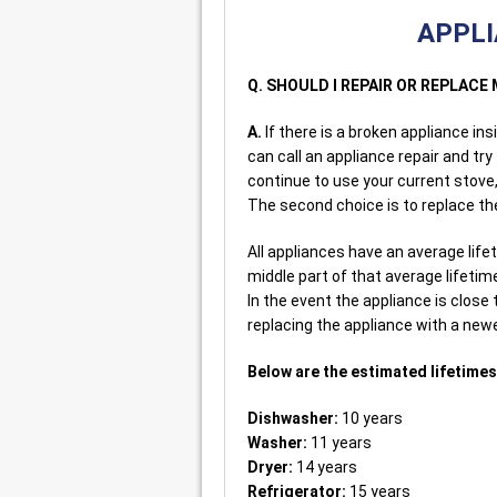
APPLI
Q. SHOULD I REPAIR OR REPLAC
A.
If there is a broken appliance in
can call an appliance repair and try
continue to use your current stove,
The second choice is to replace th
All appliances have an average lifeti
middle part of that average lifetim
In the event the appliance is close
replacing the appliance with a ne
Below are the estimated lifetimes 
Dishwasher:
10 years
Washer:
11 years
Dryer:
14 years
Refrigerator:
15 years