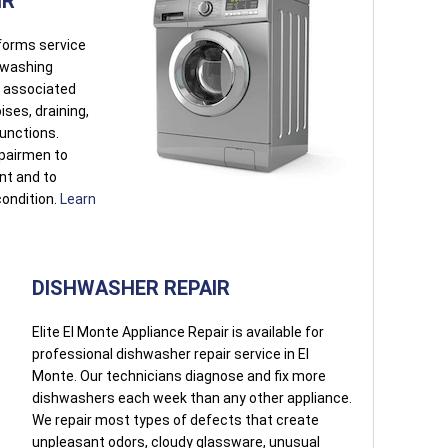
IR
rforms service
r washing
s associated
oises, draining,
functions.
pairmen to
ent and to
condition.
Learn
DISHWASHER REPAIR
Elite El Monte Appliance Repair is available for
professional dishwasher repair service in El
Monte. Our technicians diagnose and fix more
dishwashers each week than any other appliance.
We repair most types of defects that create
unpleasant odors, cloudy glassware, unusual