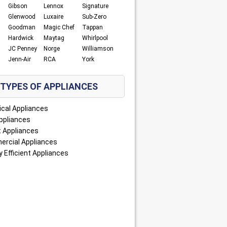
Gibson
Lennox
Signature
Glenwood
Luxaire
Sub-Zero
Goodman
Magic Chef
Tappan
Hardwick
Maytag
Whirlpool
JC Penney
Norge
Williamson
Jenn-Air
RCA
York
TYPES OF APPLIANCES
ical Appliances
ppliances
 Appliances
rcial Appliances
 Efficient Appliances