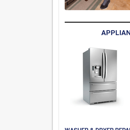
APPLIAN