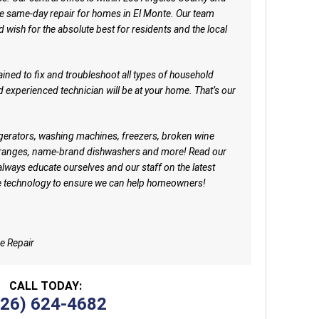
 same-day repair for homes in El Monte. Our team
d wish for the absolute best for residents and the local
ained to fix and troubleshoot all types of household
nd experienced technician will be at your home. That’s our
rigerators, washing machines, freezers, broken wine
e ranges, name-brand dishwashers and more! Read our
always educate ourselves and our staff on the latest
e technology to ensure we can help homeowners!
e Repair
CALL TODAY:
626) 624-4682