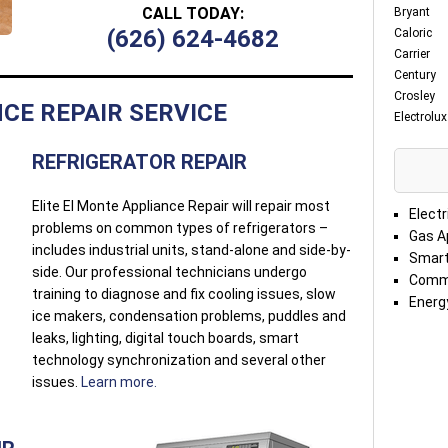
CALL TODAY:
Bryant
(626) 624-4682
Caloric
Carrier
Century
Crosley
CE REPAIR SERVICE
Electrolux
REFRIGERATOR REPAIR
Elite El Monte Appliance Repair will repair most
Electr
problems on common types of refrigerators –
Gas A
includes industrial units, stand-alone and side-by-
Smart
side. Our professional technicians undergo
Comme
training to diagnose and fix cooling issues, slow
Energy
ice makers, condensation problems, puddles and
leaks, lighting, digital touch boards, smart
technology synchronization and several other
issues.
Learn more.