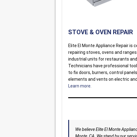
STOVE & OVEN REPAIR
Elite El Monte Appliance Repair is ce
repairing stoves, ovens and ranges
industrial units for restaurants and
Technicians have professional tool
to fix doors, burners, control panel
elements and vents on electric an
Learn more.
We believe Elite El Monte Appliance
Monte, CA. We stand by our servic