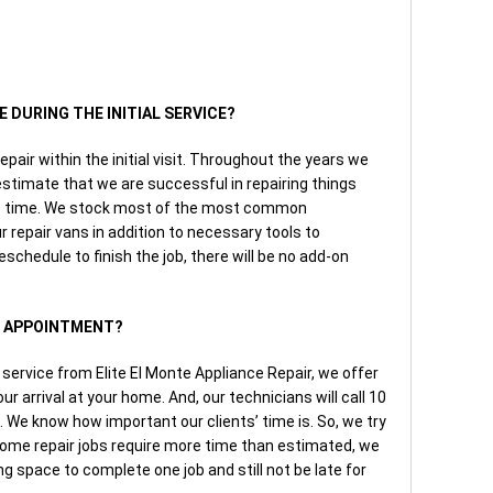
E DURING THE INITIAL SERVICE?
repair within the initial visit. Throughout the years we
timate that we are successful in repairing things
the time. We stock most of the most common
 repair vans in addition to necessary tools to
eschedule to finish the job, there will be no add-on
AN APPOINTMENT?
ervice from Elite El Monte Appliance Repair, we offer
r arrival at your home. And, our technicians will call 10
l. We know how important our clients’ time is. So, we try
some repair jobs require more time than estimated, we
ing space to complete one job and still not be late for