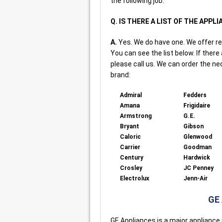
the following job.
Q. IS THERE A LIST OF THE APPL
A.
Yes. We do have one. We offer re
You can see the list below. If there
please call us. We can order the ne
brand:
Admiral
Fedders
Amana
Frigidaire
Armstrong
G.E.
Bryant
Gibson
Caloric
Glenwood
Carrier
Goodman
Century
Hardwick
Crosley
JC Penney
Electrolux
Jenn-Air
GE
GE Appliances is a major appliance 