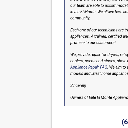
our team are able to accommodate
loves El Monte. We all live here an
community.
Each one of our technicians are tr
appliances. A trained, certified a
promise to our customers!
We provide repair for dryers, ref
coolers, ovens and stoves, stov
Appliance Repair FAQ
. We aim to 
models and latest home applianc
Sincerely,
Owners of Elite El Monte Applianc
(