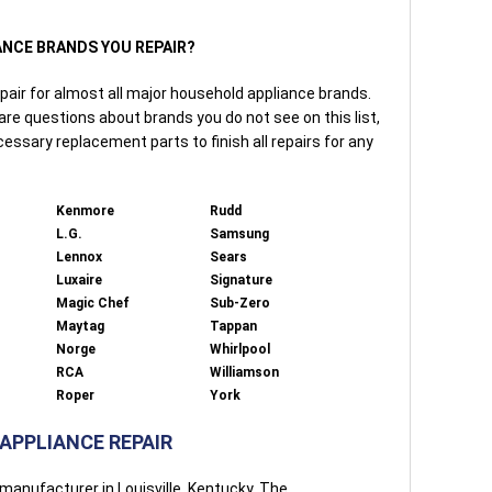
IANCE BRANDS YOU REPAIR?
pair for almost all major household appliance brands.
 are questions about brands you do not see on this list,
cessary replacement parts to finish all repairs for any
Kenmore
Rudd
L.G.
Samsung
Lennox
Sears
Luxaire
Signature
Magic Chef
Sub-Zero
Maytag
Tappan
Norge
Whirlpool
RCA
Williamson
Roper
York
 APPLIANCE REPAIR
manufacturer in Louisville, Kentucky. The