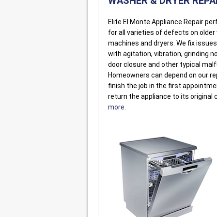
WASHER & DRYER REPA
Elite El Monte Appliance Repair pe
for all varieties of defects on olde
machines and dryers. We fix issue
with agitation, vibration, grinding n
door closure and other typical mal
Homeowners can depend on our re
finish the job in the first appointm
return the appliance to its original 
more.