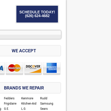
SCHEDULE TODAY!
(626) 624-4682
WE ACCEPT
BRANDS WE REPAIR
Fedders
Kenmore
Rudd
Frigidaire
Kitchen-Aid
Samsung
g
G.E.
L.G.
Sears