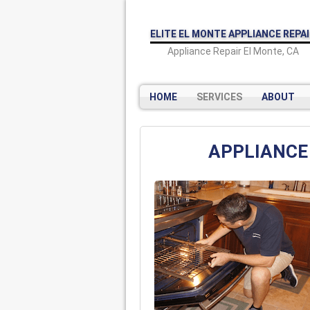
ELITE EL MONTE APPLIANCE REPA
Appliance Repair El Monte, CA
HOME
SERVICES
ABOUT
APPLIANCE 