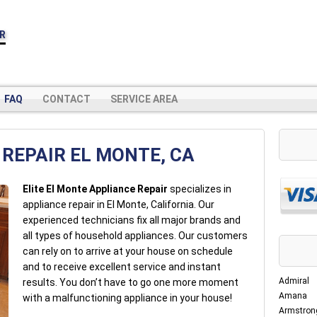
IR
FAQ
CONTACT
SERVICE AREA
REPAIR EL MONTE, CA
Elite El Monte Appliance Repair
specializes in
appliance repair in El Monte, California. Our
experienced technicians fix all major brands and
all types of household appliances. Our customers
can rely on to arrive at your house on schedule
and to receive excellent service and instant
Admiral
results. You don’t have to go one more moment
Amana
with a malfunctioning appliance in your house!
Armstron